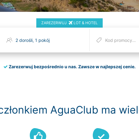
ZAREZERWUJ
LOT & HOTEL
Zarezerwuj bezpośrednio u nas.
Zawsze w najlepszej cenie.
członkiem AguaClub ma wiel