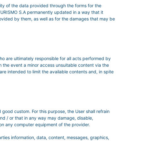
ity of the data provided through the forms for the
TURISMO S.A permanently updated in a way that it
s provided by them, as well as for the damages that may be
ho are ultimately responsible for all acts performed by
in the event a minor access unsuitable content via the
re intended to limit the available contents and, in spite
 good custom. For this purpose, the User shall refrain
, and / or that in any way may damage, disable,
 on any computer equipment of the provider.
parties information, data, content, messages, graphics,