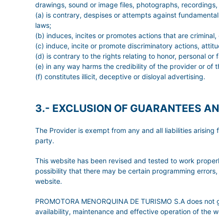
drawings, sound or image files, photographs, recordings, s
(a) is contrary, despises or attempts against fundamental 
laws;
(b) induces, incites or promotes actions that are criminal,
(c) induce, incite or promote discriminatory actions, attit
(d) is contrary to the rights relating to honor, personal o
(e) in any way harms the credibility of the provider or of t
(f) constitutes illicit, deceptive or disloyal advertising.
3.- EXCLUSION OF GUARANTEES AN
The Provider is exempt from any and all liabilities arisi
party.
This website has been revised and tested to work properly
possibility that there may be certain programming errors, 
website.
PROMOTORA MENORQUINA DE TURISMO S.A does not grant any
availability, maintenance and effective operation of the we