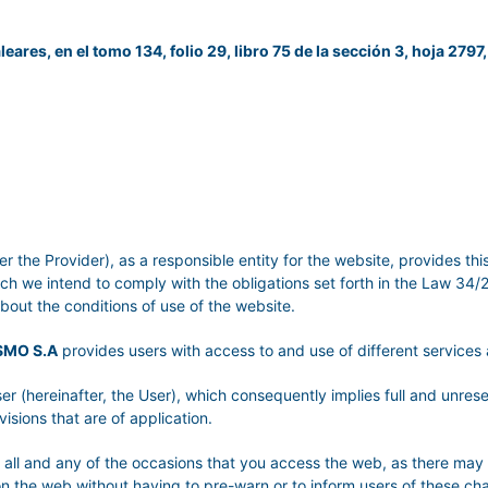
leares, en el tomo 134, folio 29, libro 75 de la sección 3, hoja 2797,
er the Provider), as a responsible entity for the website, provides th
ich we intend to comply with the obligations set forth in the Law 34
about the conditions of use of the website.
SMO S.A
provides users with access to and use of different service
er (hereinafter, the User), which consequently implies full and unre
visions that are of application.
or all and any of the occasions that you access the web, as there may
on the web without having to pre-warn or to inform users of these c