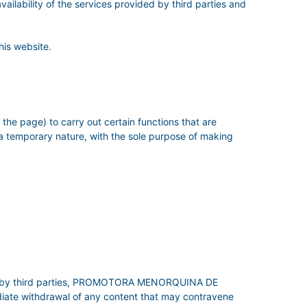
availability of the services provided by third parties and
his website.
the page) to carry out certain functions that are
 a temporary nature, with the sole purpose of making
tered by third parties, PROMOTORA MENORQUINA DE
diate withdrawal of any content that may contravene