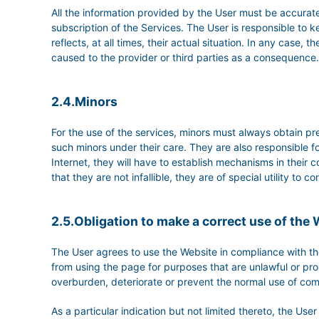
All the information provided by the User must be accurate
subscription of the Services. The User is responsible 
reflects, at all times, their actual situation. In any case
caused to the provider or third parties as a consequence.
2.4.Minors
For the use of the services, minors must always obtain pre
such minors under their care. They are also responsible fo
Internet, they will have to establish mechanisms in their c
that they are not infallible, they are of special utility to
2.5.Obligation to make a correct use of the
The User agrees to use the Website in compliance with the
from using the page for purposes that are unlawful or prohi
overburden, deteriorate or prevent the normal use of com
As a particular indication but not limited thereto, the Us