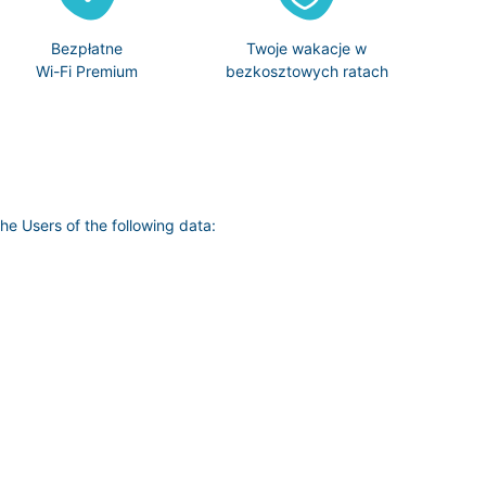
Bezpłatne
Twoje wakacje w
Wi-Fi Premium
bezkosztowych ratach
he Users of the following data: