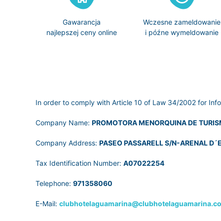
Gawarancja
Wczesne zameldowanie
najlepszej ceny online
i późne wymeldowanie
In order to comply with Article 10 of Law 34/2002 for Inf
Company Name:
PROMOTORA MENORQUINA DE TURIS
Company Address:
PASEO PASSARELL S/N-ARENAL D´E
Tax Identification Number:
A07022254
Telephone:
971358060
E-Mail:
clubhotelaguamarina@clubhotelaguamarina.c