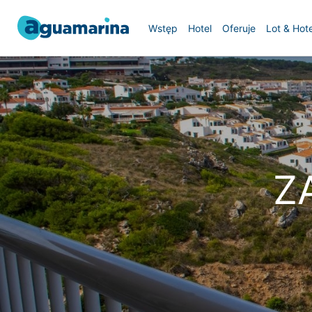
Wstęp
Hotel
Oferuje
Lot & Hote
Z