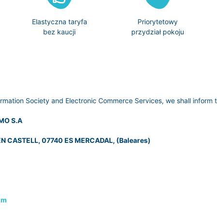
Elastyczna taryfa
Priorytetowy
bez kaucji
przydział pokoju
ormation Society and Electronic Commerce Services, we shall inform t
MO S.A
N CASTELL, 07740 ES MERCADAL, (Baleares)
om