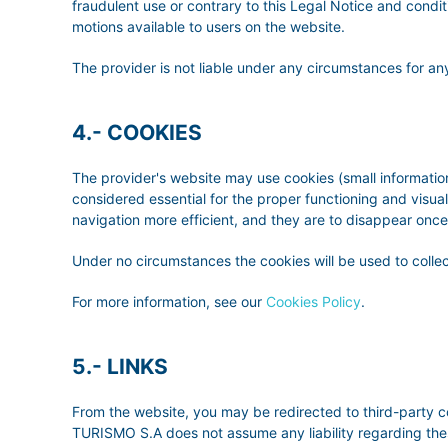
fraudulent use or contrary to this Legal Notice and conditio
motions available to users on the website.
The provider is not liable under any circumstances for any
4.- COOKIES
The provider's website may use cookies (small information
considered essential for the proper functioning and visua
navigation more efficient, and they are to disappear once
Under no circumstances the cookies will be used to collec
For more information, see our
Cookies Policy
.
5.- LINKS
From the website, you may be redirected to third-party 
TURISMO S.A does not assume any liability regarding the