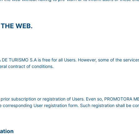
F THE WEB.
TURISMO S.A is free for all Users. However, some of the services
ral contract of conditions.
uire prior subscription or registration of Users. Even so, PROMOTO
the corresponding User registration form. Such registration shall be c
mation