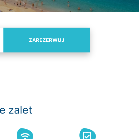
ZAREZERWUJ
e zalet