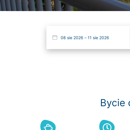
Bycie 