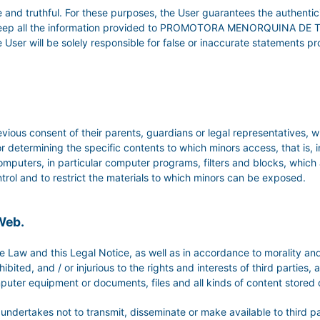
 and truthful. For these purposes, the User guarantees the authentic
to keep all the information provided to PROMOTORA MENORQUINA DE 
, the User will be solely responsible for false or inaccurate statement
vious consent of their parents, guardians or legal representatives, w
r determining the specific contents to which minors access, that is, 
omputers, in particular computer programs, filters and blocks, which a
 control and to restrict the materials to which minors can be exposed.
 Web.
 Law and this Legal Notice, as well as in accordance to morality and
bited, and / or injurious to the rights and interests of third parties
puter equipment or documents, files and all kinds of content stored
er undertakes not to transmit, disseminate or make available to third 