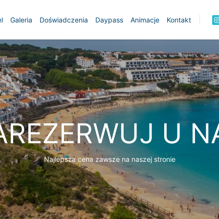
l
Galeria
Doświadczenia
Daypass
Animacje
Kontakt
AREZERWUJ U N
Najlepsza cena zawsze na naszej stronie