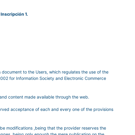
 Inscripción 1.
is document to the Users, which regulates the use of the
/2002 for Information Society and Electronic Commerce
s and content made available through the web.
served acceptance of each and every one of the provisions
 be modifications ,being that the provider reserves the
hanges, being only enough the mere publication on the