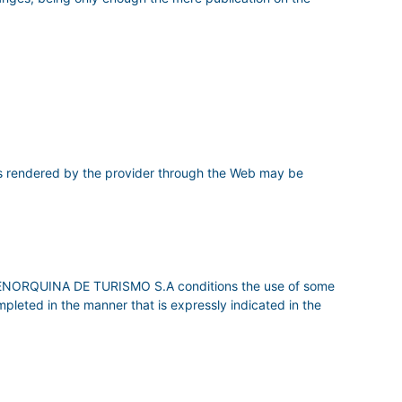
 rendered by the provider through the Web may be
RA MENORQUINA DE TURISMO S.A conditions the use of some
ompleted in the manner that is expressly indicated in the