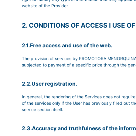
website of the Provider.
2. CONDITIONS OF ACCESS I USE O
2.1.Free access and use of the web.
The provision of services by PROMOTORA MENORQUINA DE 
subjected to payment of a specific price through the gene
2.2.User registration.
In general, the rendering of the Services does not req
of the services only if the User has previously filled out 
service section itself.
2.3.Accuracy and truthfulness of the infor