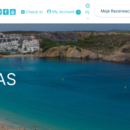
Moja Rezerwac
My account
Check-in
PL
1
AS