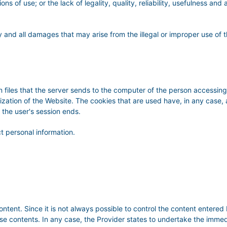
ns of use; or the lack of legality, quality, reliability, usefulness and 
 and all damages that may arise from the illegal or improper use of t
 files that the server sends to the computer of the person accessing 
lization of the Website. The cookies that are used have, in any case,
 the user's session ends.
t personal information.
content. Since it is not always possible to control the content en
se contents. In any case, the Provider states to undertake the imme