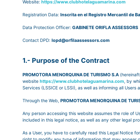
Website:
https://www.clubhotelaguamarina.com
Registration Data:
Inscrita en el Registro Mercantil de Ba
Data Protection Officer:
GABINETE ORIFLA ASSESSORS
Contact DPD:
lopd@orfilaassessors.com
1.- Purpose of the Contract
PROMOTORA MENORQUINA DE TURISMO S.A
(hereinaft
website
https://www.clubhotelaguamarina.com
, by wh
Services (LSSICE or LSSI), as well as informing all Users 
Through the Web,
PROMOTORA MENORQUINA DE TURI
Any person accessing this website assumes the role of Us
included in this legal notice, as well as any other legal pro
As a User, you have to carefully read this Legal Notice f
right to modify any type of information that may appear 