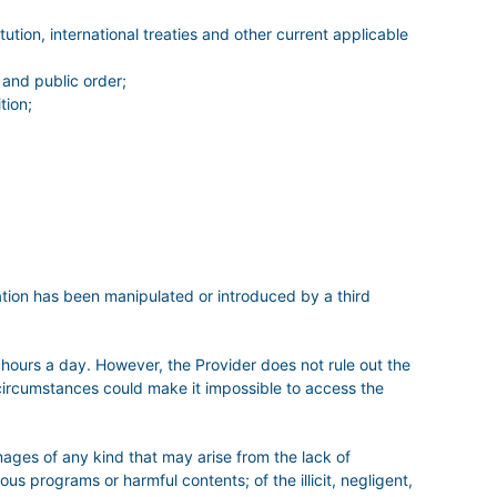
ution, international treaties and other current applicable
 and public order;
tion;
mation has been manipulated or introduced by a third
 hours a day. However, the Provider does not rule out the
r circumstances could make it impossible to access the
es of any kind that may arise from the lack of
ous programs or harmful contents; of the illicit, negligent,