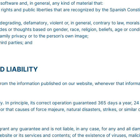
oftware and, in general, any kind of material that:
rights and public liberties that are recognized by the Spanish Constit
 degrading, defamatory, violent or, in general, contrary to law, morals
udes or thoughts based on gender, race, religion, beliefs, age or condi
r family privacy or to the person's own image;
hird parties; and
D LIABILITY
ng from the information published on our website, whenever that infor
. In principle, its correct operation guaranteed 365 days a year, 24
or that causes of force majeure, natural disasters, strikes, or simila
 guarantee and is not liable, in any case, for any and all damag
bsite or its services and contents; of the existence of viruses, malici