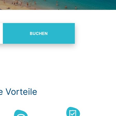
BUCHEN
e Vorteile