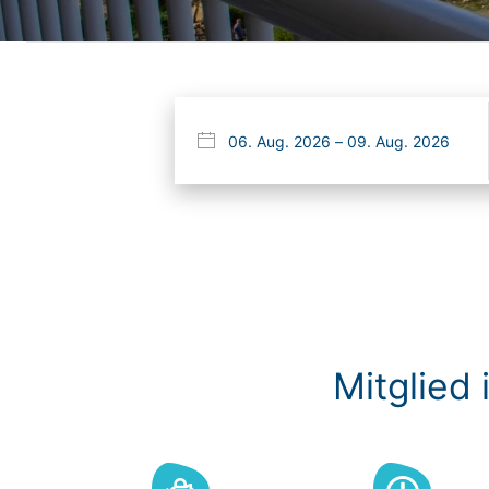
Mitglied 