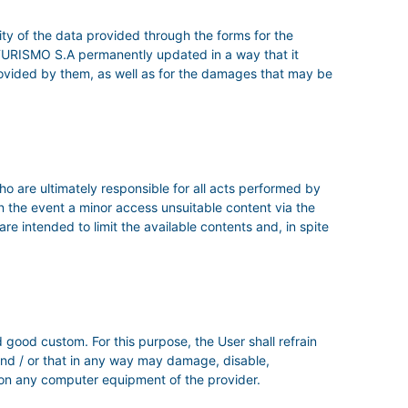
ity of the data provided through the forms for the
TURISMO S.A permanently updated in a way that it
s provided by them, as well as for the damages that may be
ho are ultimately responsible for all acts performed by
in the event a minor access unsuitable content via the
re intended to limit the available contents and, in spite
 good custom. For this purpose, the User shall refrain
, and / or that in any way may damage, disable,
 on any computer equipment of the provider.