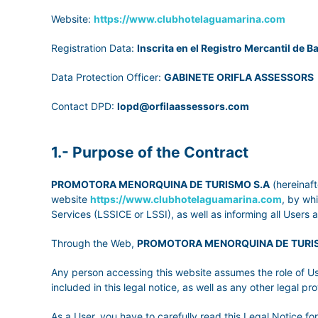
Website:
https://www.clubhotelaguamarina.com
Registration Data:
Inscrita en el Registro Mercantil de Ba
Data Protection Officer:
GABINETE ORIFLA ASSESSORS
Contact DPD:
lopd@orfilaassessors.com
1.- Purpose of the Contract
PROMOTORA MENORQUINA DE TURISMO S.A
(hereinaft
website
https://www.clubhotelaguamarina.com
, by wh
Services (LSSICE or LSSI), as well as informing all Users 
Through the Web,
PROMOTORA MENORQUINA DE TURI
Any person accessing this website assumes the role of Us
included in this legal notice, as well as any other legal pro
As a User, you have to carefully read this Legal Notice f