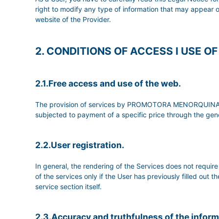
right to modify any type of information that may appear 
website of the Provider.
2. CONDITIONS OF ACCESS I USE O
2.1.Free access and use of the web.
The provision of services by PROMOTORA MENORQUINA DE 
subjected to payment of a specific price through the gene
2.2.User registration.
In general, the rendering of the Services does not req
of the services only if the User has previously filled out 
service section itself.
2.3.Accuracy and truthfulness of the infor