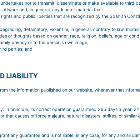
er undertakes not to transmit, disseminate or make available to third 
oftware and, in general, any kind of material that:
rights and public liberties that are recognized by the Spanish Constit
 degrading, defamatory, violent or, in general, contrary to law, morals
udes or thoughts based on gender, race, religion, beliefs, age or condi
r family privacy or to the person's own image;
hird parties; and
D LIABILITY
ng from the information published on our website, whenever that infor
. In principle, its correct operation guaranteed 365 days a year, 24
or that causes of force majeure, natural disasters, strikes, or simila
 guarantee and is not liable, in any case, for any and all damag