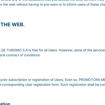
on the web without having to pre-warn or to inform users of these c
F THE WEB.
TURISMO S.A is free for all Users. However, some of the services
ral contract of conditions.
uire prior subscription or registration of Users. Even so, PROMOTO
the corresponding User registration form. Such registration shall be c
mation