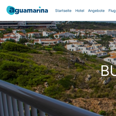
Startseite
Hotel
Angebote
Flug
B