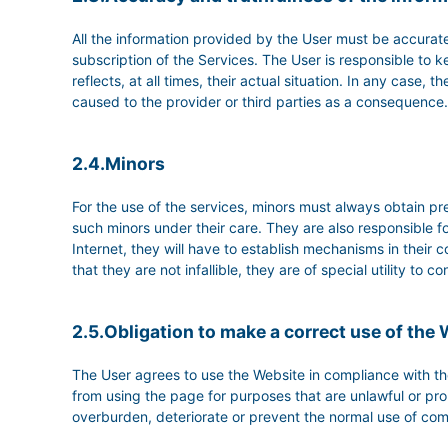
All the information provided by the User must be accurate
subscription of the Services. The User is responsible 
reflects, at all times, their actual situation. In any case
caused to the provider or third parties as a consequence.
2.4.Minors
For the use of the services, minors must always obtain pre
such minors under their care. They are also responsible fo
Internet, they will have to establish mechanisms in their c
that they are not infallible, they are of special utility to
2.5.Obligation to make a correct use of the
The User agrees to use the Website in compliance with the
from using the page for purposes that are unlawful or prohi
overburden, deteriorate or prevent the normal use of com