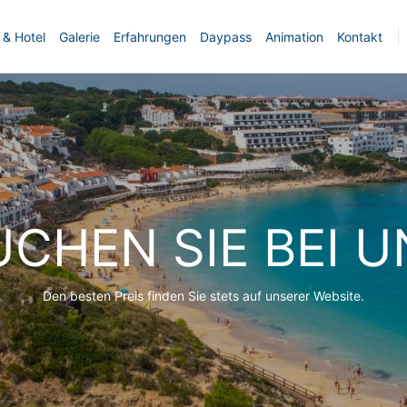
 & Hotel
Galerie
Erfahrungen
Daypass
Animation
Kontakt
UCHEN SIE BEI U
Den besten Preis finden Sie stets auf unserer Website.