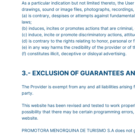
As a particular indication but not limited thereto, the Us
drawings, sound or image files, photographs, recordings, s
(a) is contrary, despises or attempts against fundamental 
laws;
(b) induces, incites or promotes actions that are criminal,
(c) induce, incite or promote discriminatory actions, attit
(d) is contrary to the rights relating to honor, personal o
(e) in any way harms the credibility of the provider or of t
(f) constitutes illicit, deceptive or disloyal advertising.
3.- EXCLUSION OF GUARANTEES AN
The Provider is exempt from any and all liabilities arisi
party.
This website has been revised and tested to work properly
possibility that there may be certain programming errors, 
website.
PROMOTORA MENORQUINA DE TURISMO S.A does not grant any