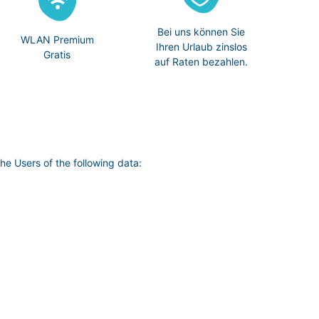
Bei uns können Sie
WLAN Premium
Ihren Urlaub zinslos
Gratis
auf Raten bezahlen.
he Users of the following data: