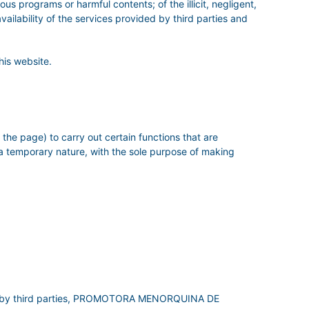
ous programs or harmful contents; of the illicit, negligent,
availability of the services provided by third parties and
his website.
the page) to carry out certain functions that are
 a temporary nature, with the sole purpose of making
tered by third parties, PROMOTORA MENORQUINA DE