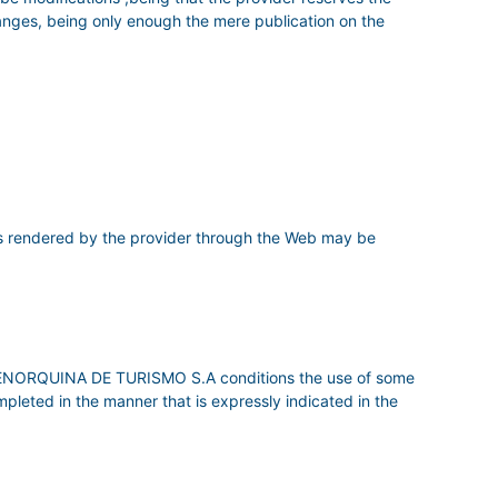
hanges, being only enough the mere publication on the
 rendered by the provider through the Web may be
RA MENORQUINA DE TURISMO S.A conditions the use of some
ompleted in the manner that is expressly indicated in the