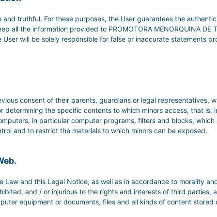
 and truthful. For these purposes, the User guarantees the authentic
to keep all the information provided to PROMOTORA MENORQUINA DE 
, the User will be solely responsible for false or inaccurate statement
vious consent of their parents, guardians or legal representatives, w
r determining the specific contents to which minors access, that is, 
omputers, in particular computer programs, filters and blocks, which a
 control and to restrict the materials to which minors can be exposed.
 Web.
 Law and this Legal Notice, as well as in accordance to morality and
bited, and / or injurious to the rights and interests of third parties
puter equipment or documents, files and all kinds of content stored