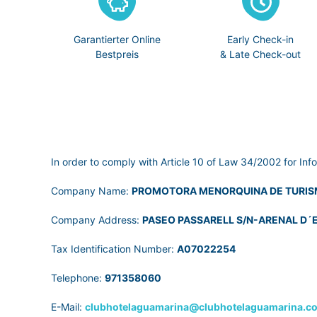
Garantierter Online
Early Check-in
Bestpreis
& Late Check-out
In order to comply with Article 10 of Law 34/2002 for Inf
Company Name:
PROMOTORA MENORQUINA DE TURIS
Company Address:
PASEO PASSARELL S/N-ARENAL D´E
Tax Identification Number:
A07022254
Telephone:
971358060
E-Mail:
clubhotelaguamarina@clubhotelaguamarina.c