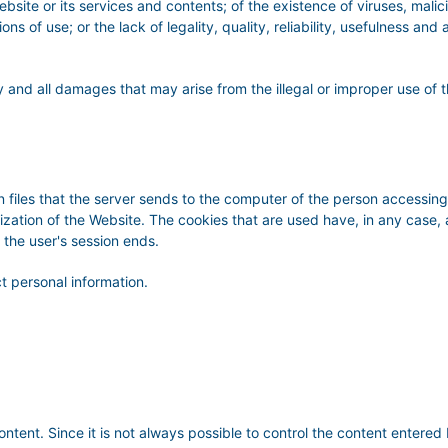
bsite or its services and contents; of the existence of viruses, malici
ns of use; or the lack of legality, quality, reliability, usefulness and 
 and all damages that may arise from the illegal or improper use of t
 files that the server sends to the computer of the person accessing 
lization of the Website. The cookies that are used have, in any case,
 the user's session ends.
t personal information.
content. Since it is not always possible to control the content en