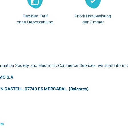
Flexibler Tarif
Prioritätszuweisung
ohne Depotzahlung
der Zimmer
ormation Society and Electronic Commerce Services, we shall inform t
MO S.A
N CASTELL, 07740 ES MERCADAL, (Baleares)
om