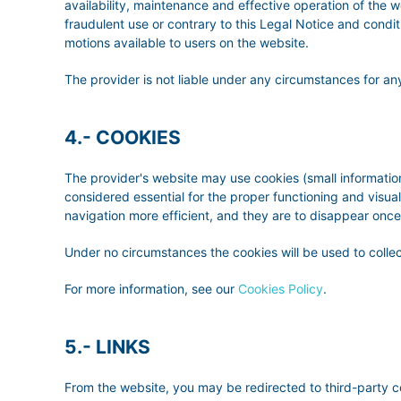
availability, maintenance and effective operation of the we
fraudulent use or contrary to this Legal Notice and conditio
motions available to users on the website.
The provider is not liable under any circumstances for any
4.- COOKIES
The provider's website may use cookies (small information
considered essential for the proper functioning and visua
navigation more efficient, and they are to disappear once
Under no circumstances the cookies will be used to collec
For more information, see our
Cookies Policy
.
5.- LINKS
From the website, you may be redirected to third-party 