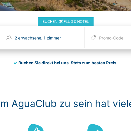
BUCHEN
FLUG & HOTEL
Buchen Sie direkt bei uns.
Stets zum besten Preis.
im AguaClub zu sein hat viel