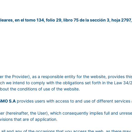
leares, en el tomo 134, folio 29, libro 75 de la sección 3, hoja 2797,
er the Provider), as a responsible entity for the website, provides th
ich we intend to comply with the obligations set forth in the Law 34
about the conditions of use of the website.
SMO S.A
provides users with access to and use of different service
er (hereinafter, the User), which consequently implies full and unre
visions that are of application.
or all and any of the occasions that you access the web, as there may