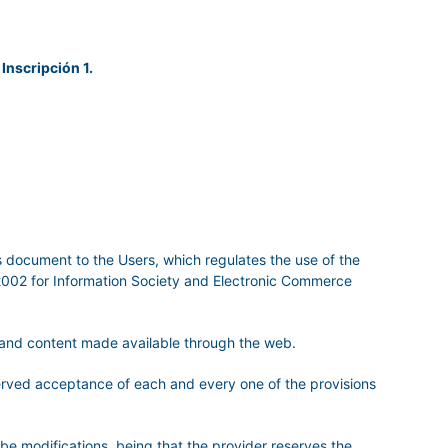
 Inscripción 1.
is document to the Users, which regulates the use of the
/2002 for Information Society and Electronic Commerce
s and content made available through the web.
served acceptance of each and every one of the provisions
 be modifications ,being that the provider reserves the