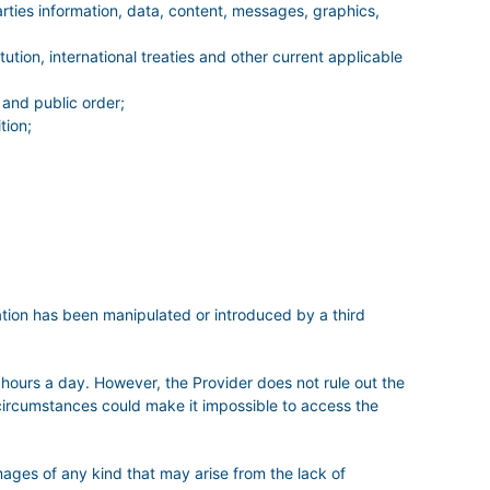
parties information, data, content, messages, graphics,
ution, international treaties and other current applicable
 and public order;
tion;
mation has been manipulated or introduced by a third
 hours a day. However, the Provider does not rule out the
r circumstances could make it impossible to access the
es of any kind that may arise from the lack of