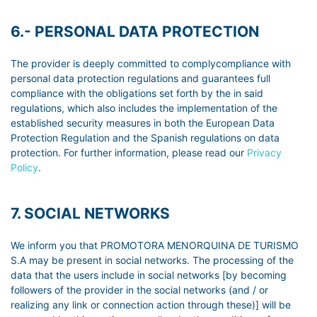
6.- PERSONAL DATA PROTECTION
The provider is deeply committed to complycompliance with
personal data protection regulations and guarantees full
compliance with the obligations set forth by the in said
regulations, which also includes the implementation of the
established security measures in both the European Data
Protection Regulation and the Spanish regulations on data
protection. For further information, please read our
Privacy
Policy
.
7. SOCIAL NETWORKS
We inform you that PROMOTORA MENORQUINA DE TURISMO
S.A may be present in social networks. The processing of the
data that the users include in social networks [by becoming
followers of the provider in the social networks (and / or
realizing any link or connection action through these)] will be