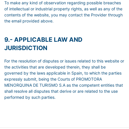
To make any kind of observation regarding possible breaches
of intellectual or industrial property rights, as well as any of the
contents of the website, you may contact the Provider through
the email provided above.
9.- APPLICABLE LAW AND
JURISDICTION
For the resolution of disputes or issues related to this website or
the activities that are developed therein, they shall be
governed by the laws applicable in Spain, to which the parties
expressly submit, being the Courts of PROMOTORA
MENORQUINA DE TURISMO S.A as the competent entities that
shall resolve all disputes that derive or are related to the use
performed by such parties.