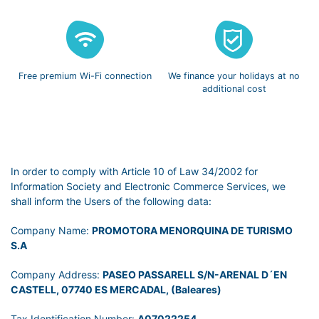
Free premium
Wi-Fi connection
We finance
your holidays
at no
additional cost
In order to comply with Article 10 of Law 34/2002 for
Information Society and Electronic Commerce Services, we
shall inform the Users of the following data:
Company Name:
PROMOTORA MENORQUINA DE TURISMO
S.A
Company Address:
PASEO PASSARELL S/N-ARENAL D´EN
CASTELL, 07740 ES MERCADAL, (Baleares)
Tax Identification Number:
A07022254