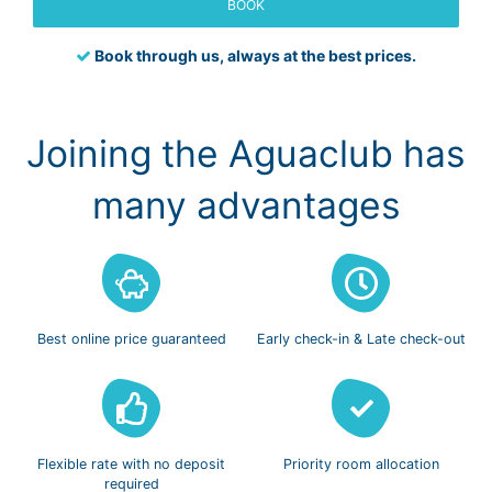
BOOK
Book through us, always at the best prices.
Joining the Aguaclub has
many advantages
Best online
price guaranteed
Early check-in
& Late check-out
Flexible rate with
no deposit
Priority room
allocation
required