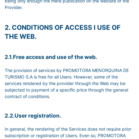
being only enough the mere publication on the website of the
Provider.
2. CONDITIONS OF ACCESS I USE OF
THE WEB.
2.1.Free access and use of the web.
The provision of services by PROMOTORA MENORQUINA DE
TURISMO S.A is free for all Users. However, some of the
services rendered by the provider through the Web may be
subjected to payment of a specific price through the general
contract of conditions.
2.2.User registration.
In general, the rendering of the Services does not require prior
subscription or registration of Users. Even so, PROMOTORA