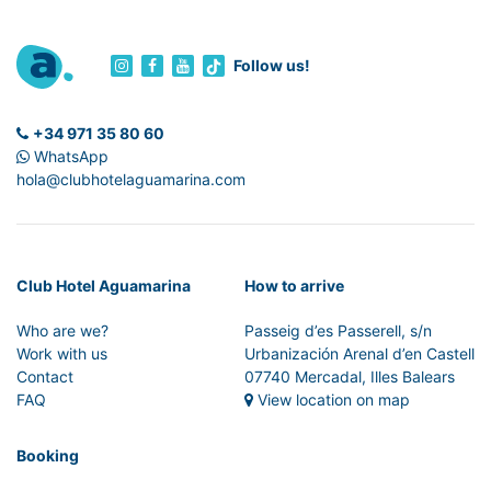
Follow us!
+34 971 35 80 60
WhatsApp
hola@clubhotelaguamarina.com
Club Hotel Aguamarina
How to arrive
Who are we?
Passeig d’es Passerell, s/n
Work with us
Urbanización Arenal d’en Castell
Contact
07740 Mercadal, Illes Balears
FAQ
View location on map
Booking