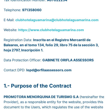
Telephone:
971358060
E-Mail:
clubhotelaguamarina@clubhotelaguamarina.com
Website:
https://www.clubhotelaguamarina.com
Registration Data:
Inscrita en el Registro Mercantil de
Baleares, en el tomo 134, folio 29, libro 75 de la sección 3,
hoja 2797, Inscripción 1.
Data Protection Officer:
GABINETE ORIFLA ASSESSORS
Contact DPD:
lopd@orfilaassessors.com
1.- Purpose of the Contract
PROMOTORA MENORQUINA DE TURISMO S.A
(hereinafter the
Provider), as a responsible entity for the website, provides this
document to the Users, which regulates the use of the website