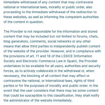
immediate withdrawal of any content that may contravene
national or international laws, morality or public order, also
proceeding to the immediate withdrawal of the redirection to
these websites, as well as informing the competent authorities
of the content in question.
The Provider is not responsible for the information and stored
content that may be included but not limited to forums, chats,
blog generators, comments, social networks or any other
means that allow third parties to independently publish content
of the website of the provider. However, and in compliance with
the provisions of art. 11 and 16 of the LSSICE (Information
Society and Electronic Commerce Law in Spain), the Provider
undertakes to be available for all users, authorities and security
forces, as to actively collaborate in the withdrawal or, when
necessary, the blocking of all content that may affect or
contravene the national, or international laws, rights of third
parties or for the purposes of morality and public order. In the
event that the user considers that there may be some content
that could be susceptible to this classification, they shall notify
the administrator of the website immediately.