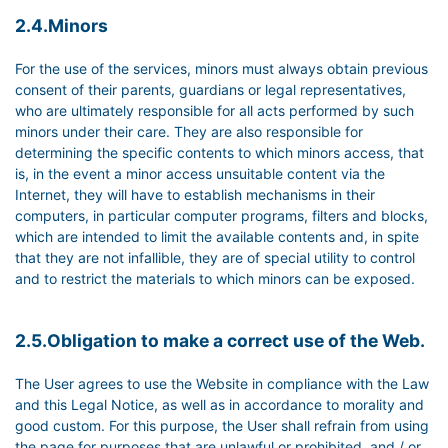
2.4.Minors
For the use of the services, minors must always obtain previous
consent of their parents, guardians or legal representatives,
who are ultimately responsible for all acts performed by such
minors under their care. They are also responsible for
determining the specific contents to which minors access, that
is, in the event a minor access unsuitable content via the
Internet, they will have to establish mechanisms in their
computers, in particular computer programs, filters and blocks,
which are intended to limit the available contents and, in spite
that they are not infallible, they are of special utility to control
and to restrict the materials to which minors can be exposed.
2.5.Obligation to make a correct use of the Web.
The User agrees to use the Website in compliance with the Law
and this Legal Notice, as well as in accordance to morality and
good custom. For this purpose, the User shall refrain from using
the page for purposes that are unlawful or prohibited, and / or