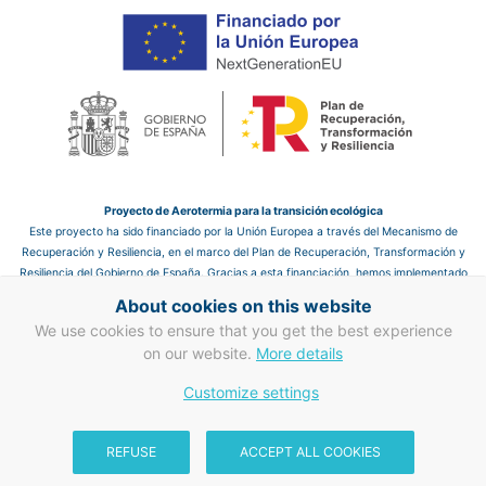
Proyecto de Aerotermia para la transición ecológica
Este proyecto ha sido financiado por la Unión Europea a través del Mecanismo de
Recuperación y Resiliencia, en el marco del Plan de Recuperación, Transformación y
Resiliencia del Gobierno de España. Gracias a esta financiación, hemos implementado
un sistema de aerotermia en el hotel, que nos permite mejorar la eficiencia energética
About cookies on this website
y reducir las emisiones de CO₂, contribuyendo así a un futuro más sostenible.
We use cookies to ensure that you get the best experience
Proyecto de mejora en eficiencia energética en clima y ACS
on our website.
More details
Gracias a la financiación de la Unión Europea a través del Mecanismo de
Customize settings
Recuperación y Resiliencia, hemos llevado a cabo mejoras en la eficiencia energética
en clima y ACS. Este proyecto refuerza nuestro compromiso con la transición
ecológica y la sostenibilidad, mejorando la gestión energética del hotel y
REFUSE
ACCEPT ALL COOKIES
contribuyendo a un sector turístico más responsable con el medio ambiente.