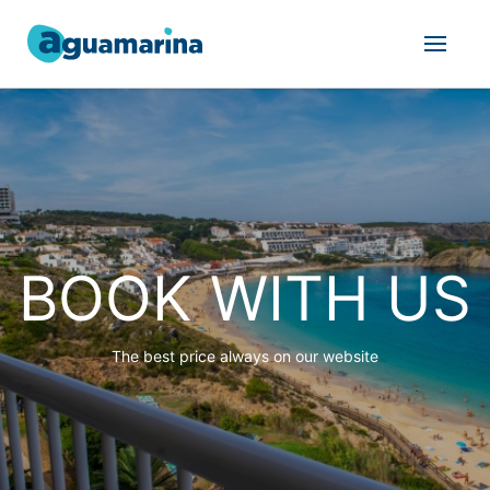
BOOK WITH US
The best price always on our website