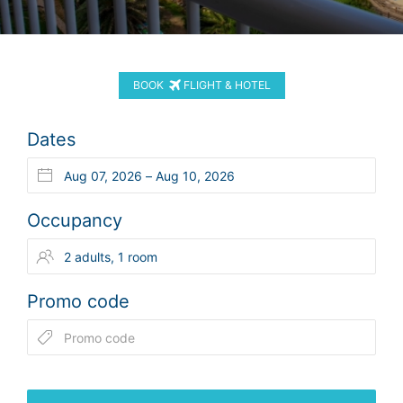
BOOK
FLIGHT & HOTEL
Dates
Occupancy
Promo code