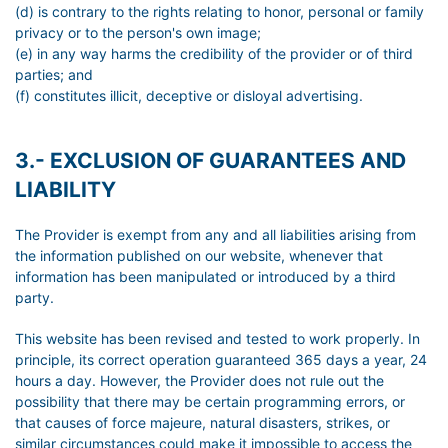
(d) is contrary to the rights relating to honor, personal or family
privacy or to the person's own image;
(e) in any way harms the credibility of the provider or of third
parties; and
(f) constitutes illicit, deceptive or disloyal advertising.
3.- EXCLUSION OF GUARANTEES AND
LIABILITY
The Provider is exempt from any and all liabilities arising from
the information published on our website, whenever that
information has been manipulated or introduced by a third
party.
This website has been revised and tested to work properly. In
principle, its correct operation guaranteed 365 days a year, 24
hours a day. However, the Provider does not rule out the
possibility that there may be certain programming errors, or
that causes of force majeure, natural disasters, strikes, or
similar circumstances could make it impossible to access the