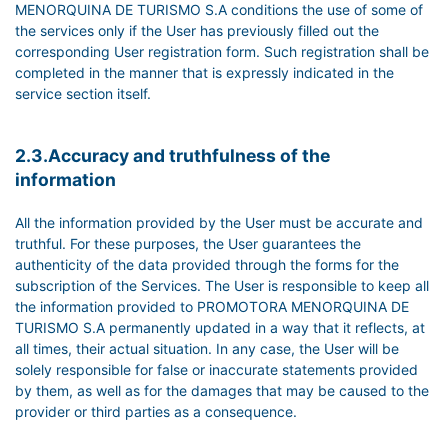
MENORQUINA DE TURISMO S.A conditions the use of some of
the services only if the User has previously filled out the
corresponding User registration form. Such registration shall be
completed in the manner that is expressly indicated in the
service section itself.
2.3.Accuracy and truthfulness of the
information
All the information provided by the User must be accurate and
truthful. For these purposes, the User guarantees the
authenticity of the data provided through the forms for the
subscription of the Services. The User is responsible to keep all
the information provided to PROMOTORA MENORQUINA DE
TURISMO S.A permanently updated in a way that it reflects, at
all times, their actual situation. In any case, the User will be
solely responsible for false or inaccurate statements provided
by them, as well as for the damages that may be caused to the
provider or third parties as a consequence.