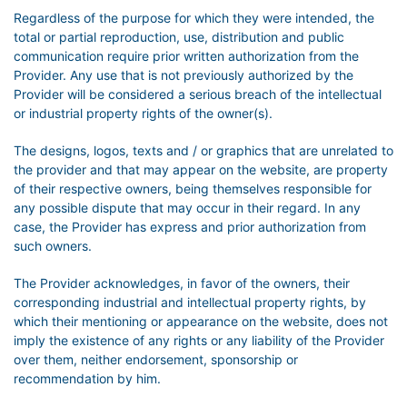
Regardless of the purpose for which they were intended, the
total or partial reproduction, use, distribution and public
communication require prior written authorization from the
Provider. Any use that is not previously authorized by the
Provider will be considered a serious breach of the intellectual
or industrial property rights of the owner(s).
The designs, logos, texts and / or graphics that are unrelated to
the provider and that may appear on the website, are property
of their respective owners, being themselves responsible for
any possible dispute that may occur in their regard. In any
case, the Provider has express and prior authorization from
such owners.
The Provider acknowledges, in favor of the owners, their
corresponding industrial and intellectual property rights, by
which their mentioning or appearance on the website, does not
imply the existence of any rights or any liability of the Provider
over them, neither endorsement, sponsorship or
recommendation by him.