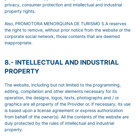
privacy, consumer protection and intellectual and industrial
property rights.
Also, PROMOTORA MENORQUINA DE TURISMO S.A reserves
the right to remove, without prior notice from the website or the
corporate social network, those contents that are deemed
inappropriate.
8.- INTELLECTUAL AND INDUSTRIAL
PROPERTY
The website, including but not limited to the programming,
editing, compilation and other elements necessary for its
operation, the designs, logos, texts, photographs and / or
graphics are all property of the Provider or, if necessary, its use
is based upon a license agreement or express authorization
from behalf of the owner(s). All the contents of the website are
duly protected by the rules of intellectual and industrial
property.