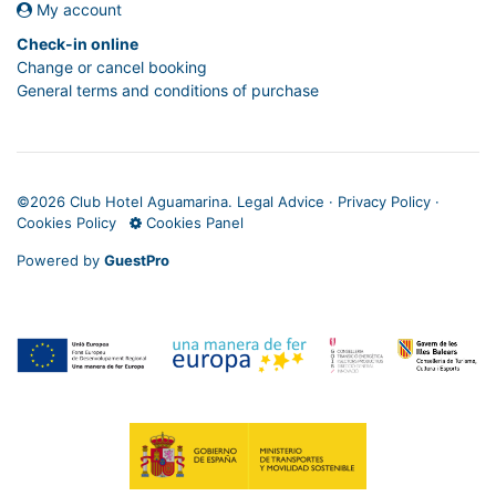
My account
Check-in online
Change or cancel booking
General terms and conditions of purchase
©
2026 Club Hotel Aguamarina.
Legal Advice
·
Privacy Policy
·
Cookies Policy
Cookies Panel
Powered by
GuestPro