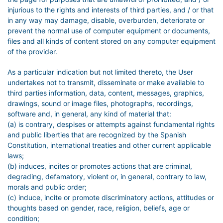
injurious to the rights and interests of third parties, and / or that
in any way may damage, disable, overburden, deteriorate or
prevent the normal use of computer equipment or documents,
files and all kinds of content stored on any computer equipment
of the provider.
As a particular indication but not limited thereto, the User
undertakes not to transmit, disseminate or make available to
third parties information, data, content, messages, graphics,
drawings, sound or image files, photographs, recordings,
software and, in general, any kind of material that:
(a) is contrary, despises or attempts against fundamental rights
and public liberties that are recognized by the Spanish
Constitution, international treaties and other current applicable
laws;
(b) induces, incites or promotes actions that are criminal,
degrading, defamatory, violent or, in general, contrary to law,
morals and public order;
(c) induce, incite or promote discriminatory actions, attitudes or
thoughts based on gender, race, religion, beliefs, age or
condition;