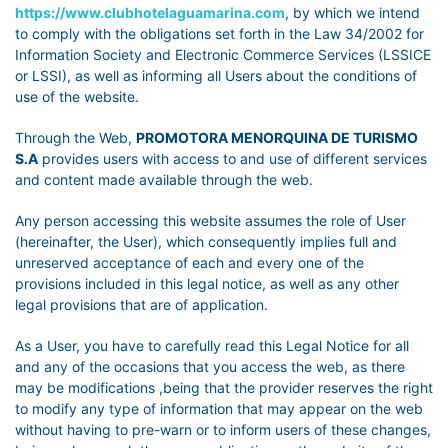
https://www.clubhotelaguamarina.com
, by which we intend
to comply with the obligations set forth in the Law 34/2002 for
Information Society and Electronic Commerce Services (LSSICE
or LSSI), as well as informing all Users about the conditions of
use of the website.
Through the Web,
PROMOTORA MENORQUINA DE TURISMO
S.A
provides users with access to and use of different services
and content made available through the web.
Any person accessing this website assumes the role of User
(hereinafter, the User), which consequently implies full and
unreserved acceptance of each and every one of the
provisions included in this legal notice, as well as any other
legal provisions that are of application.
As a User, you have to carefully read this Legal Notice for all
and any of the occasions that you access the web, as there
may be modifications ,being that the provider reserves the right
to modify any type of information that may appear on the web
without having to pre-warn or to inform users of these changes,