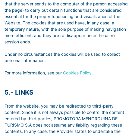
that the server sends to the computer of the person accessing
the page) to carry out certain functions that are considered
essential for the proper functioning and visualization of the
Website. The cookies that are used have, in any case, a
temporary nature, with the sole purpose of making navigation
more efficient, and they are to disappear once the user's
session ends.
Under no circumstances the cookies will be used to collect
personal information.
For more information, see our
Cookies Policy
.
5.- LINKS
From the website, you may be redirected to third-party
content. Since it is not always possible to control the content
entered by third parties, PROMOTORA MENORQUINA DE
TURISMO S.A does not assume any liability regarding these
contents. In any case, the Provider states to undertake the