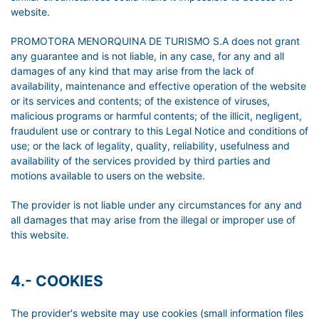
website.
PROMOTORA MENORQUINA DE TURISMO S.A does not grant
any guarantee and is not liable, in any case, for any and all
damages of any kind that may arise from the lack of
availability, maintenance and effective operation of the website
or its services and contents; of the existence of viruses,
malicious programs or harmful contents; of the illicit, negligent,
fraudulent use or contrary to this Legal Notice and conditions of
use; or the lack of legality, quality, reliability, usefulness and
availability of the services provided by third parties and
motions available to users on the website.
The provider is not liable under any circumstances for any and
all damages that may arise from the illegal or improper use of
this website.
4.- COOKIES
The provider's website may use cookies (small information files