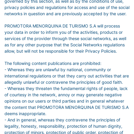
governed by this section, as well as by the conditions of use,
privacy policies and regulations for access and use of the social
networks in question and are previously accepted by the user.
PROMOTORA MENORQUINA DE TURISMO S.A will process
your data in order to inform you of the activities, products or
services of the provider through these social networks, as well
as for any other purpose that the Social Networks regulations
allow, but will not be responsible for their Privacy Policies.
The following content publications are prohibited:
- Whereas they are unlawful by national, community or
international regulations or that they carry out activities that are
allegedly unlawful or contravene the principles of good faith.
- Whereas they threaten the fundamental rights of people, lack
of courtesy in the network, annoy or may generate negative
opinions on our users or third parties and in general whatever
the content that PROMOTORA MENORQUINA DE TURISMO S.A
deems inappropriate.
- And in general, whereas they contravene the principles of
legality, honesty, responsibility, protection of human dignity,
protection of minors, protection of public order, protection of