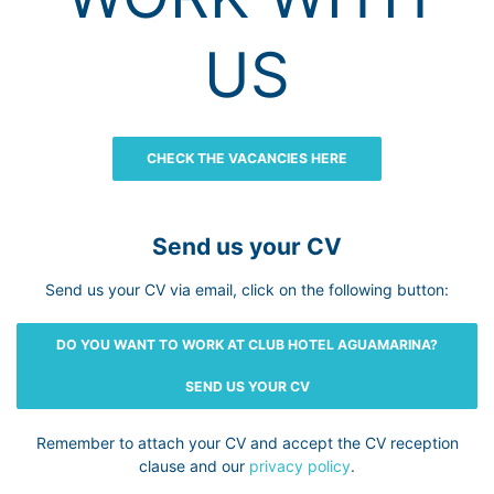
US
CHECK THE VACANCIES HERE
Send us your CV
Send us your CV via email, click on the following button:
DO YOU WANT TO WORK AT CLUB HOTEL AGUAMARINA?
SEND US YOUR CV
Remember to attach your CV and accept the CV reception
clause and our
privacy policy
.