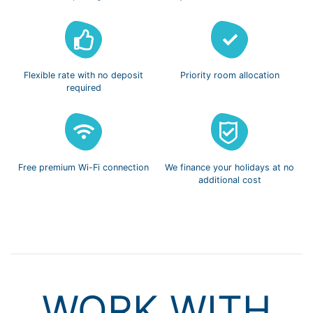
Flexible rate with
no deposit
Priority room
allocation
required
Free premium
Wi-Fi connection
We finance
your holidays
at no
additional cost
WORK WITH