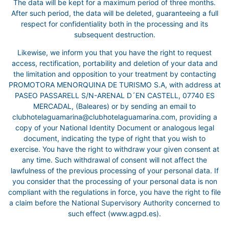
The data will be kept for a maximum period of three months.
After such period, the data will be deleted, guaranteeing a full
respect for confidentiality both in the processing and its
subsequent destruction.
Likewise, we inform you that you have the right to request
access, rectification, portability and deletion of your data and
the limitation and opposition to your treatment by contacting
PROMOTORA MENORQUINA DE TURISMO S.A, with address at
PASEO PASSARELL S/N-ARENAL D´EN CASTELL, 07740 ES
MERCADAL, (Baleares) or by sending an email to
clubhotelaguamarina@clubhotelaguamarina.com, providing a
copy of your National Identity Document or analogous legal
document, indicating the type of right that you wish to
exercise. You have the right to withdraw your given consent at
any time. Such withdrawal of consent will not affect the
lawfulness of the previous processing of your personal data. If
you consider that the processing of your personal data is non
compliant with the regulations in force, you have the right to file
a claim before the National Supervisory Authority concerned to
such effect (www.agpd.es).