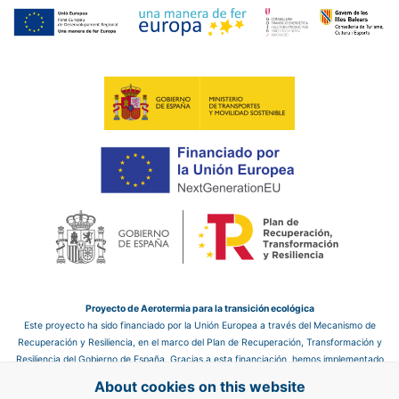
Proyecto de Aerotermia para la transición ecológica
Este proyecto ha sido financiado por la Unión Europea a través del Mecanismo de
Recuperación y Resiliencia, en el marco del Plan de Recuperación, Transformación y
Resiliencia del Gobierno de España. Gracias a esta financiación, hemos implementado
un sistema de aerotermia en el hotel, que nos permite mejorar la eficiencia energética
About cookies on this website
y reducir las emisiones de CO₂, contribuyendo así a un futuro más sostenible.