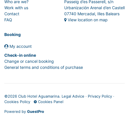
Who are we?
Passeig d’es Passerell, s/n
Work with us
Urbanización Arenal d’en Castell
Contact
07740 Mercadal, Illes Balears
FAQ
View location on map
Booking
My account
Check-in online
Change or cancel booking
General terms and conditions of purchase
©
2026 Club Hotel Aguamarina.
Legal Advice
·
Privacy Policy
·
Cookies Policy
Cookies Panel
Powered by
GuestPro