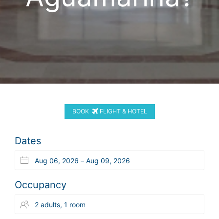
BOOK
FLIGHT & HOTEL
Dates
Occupancy