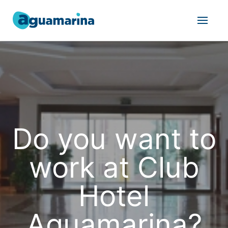
Do you want to
work at Club
Hotel
Aguamarina?