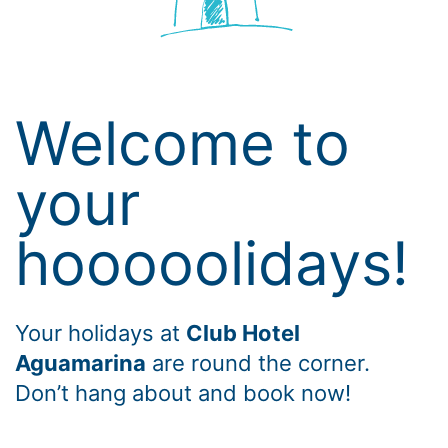
Welcome to
your
hooooolidays!
Your holidays at
Club Hotel
Aguamarina
are round the corner.
Don’t hang about and book now!