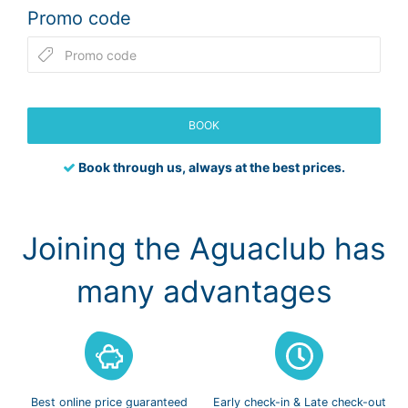
Promo code
BOOK
Book through us, always at the best prices.
Joining the Aguaclub has
many advantages
Best online
price guaranteed
Early check-in
& Late check-out