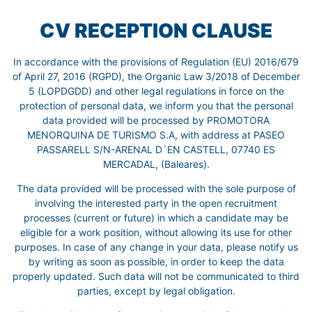
CV RECEPTION CLAUSE
In accordance with the provisions of Regulation (EU) 2016/679
of April 27, 2016 (RGPD), the Organic Law 3/2018 of December
5 (LOPDGDD) and other legal regulations in force on the
protection of personal data, we inform you that the personal
data provided will be processed by PROMOTORA
MENORQUINA DE TURISMO S.A, with address at PASEO
PASSARELL S/N-ARENAL D´EN CASTELL, 07740 ES
MERCADAL, (Baleares).
The data provided will be processed with the sole purpose of
involving the interested party in the open recruitment
processes (current or future) in which a candidate may be
eligible for a work position, without allowing its use for other
purposes. In case of any change in your data, please notify us
by writing as soon as possible, in order to keep the data
properly updated. Such data will not be communicated to third
parties, except by legal obligation.