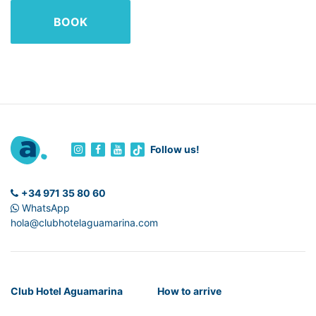
BOOK
Follow us!
+34 971 35 80 60
WhatsApp
hola@clubhotelaguamarina.com
Club Hotel Aguamarina
How to arrive