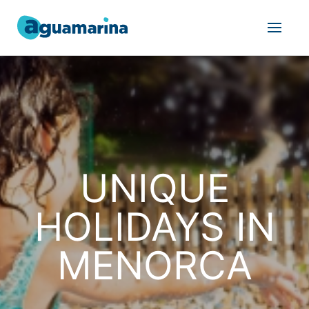
UNIQUE
HOLIDAYS IN
MENORCA