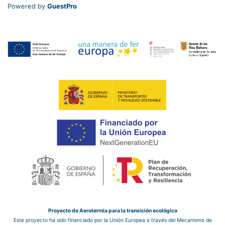
Powered by
GuestPro
Proyecto de Aerotermia para la transición ecológica
Este proyecto ha sido financiado por la Unión Europea a través del Mecanismo de