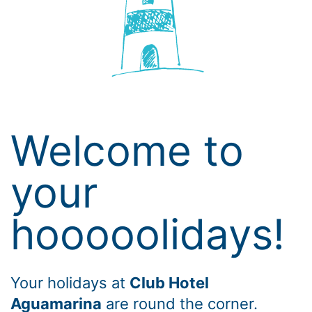
Welcome to
your
hooooolidays!
Your holidays at
Club Hotel
Aguamarina
are round the corner.