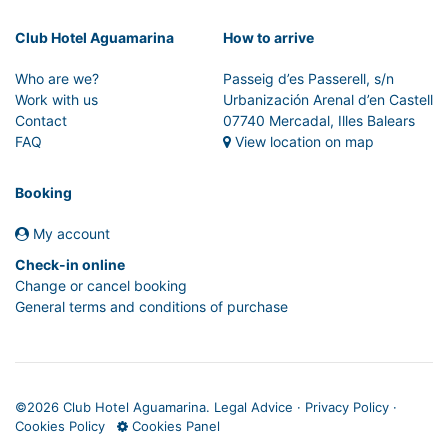
Club Hotel Aguamarina
How to arrive
Who are we?
Passeig d’es Passerell, s/n
Work with us
Urbanización Arenal d’en Castell
Contact
07740 Mercadal, Illes Balears
FAQ
View location on map
Booking
My account
Check-in online
Change or cancel booking
General terms and conditions of purchase
©
2026 Club Hotel Aguamarina.
Legal Advice
·
Privacy Policy
·
Cookies Policy
Cookies Panel