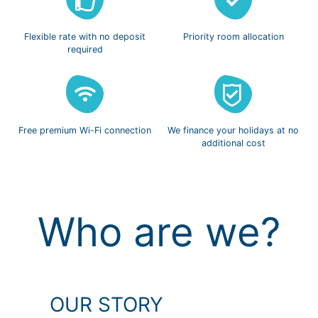
Flexible rate with
no deposit
Priority room
allocation
required
Free premium
Wi-Fi connection
We finance
your holidays
at no
additional cost
Who are we?
OUR STORY