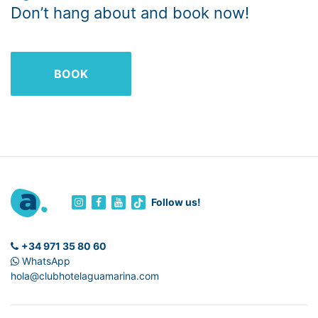
Don’t hang about and book now!
BOOK
Follow us!
+34 971 35 80 60
WhatsApp
hola@clubhotelaguamarina.com