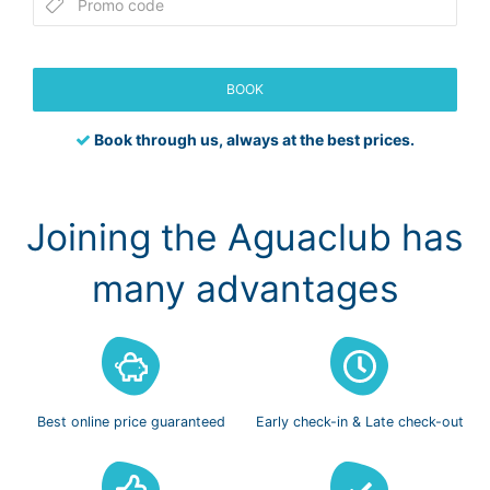
BOOK
Book through us, always at the best prices.
Joining the Aguaclub has
many advantages
Best online
price guaranteed
Early check-in
& Late check-out