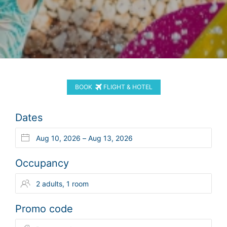
BOOK
FLIGHT & HOTEL
Dates
Occupancy
Promo code