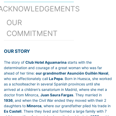
ACKNOWLEDGEMENTS
OUR
COMMITMENT
OUR STORY
The story of
Club Hotel Aguamarina
starts with the
determination and courage of a great woman who was far
ahead of her time:
our grandmother Asunción Guillén Naval
,
who we affectionately call
La Pepa
. Born in Huesca, she worked
as a schoolteacher in several Spanish provinces until she
arrived at a children's sanatorium in Madrid, where she met a
doctor from Minorca,
Juan Saura Fargas
. They married in
1936
, and when the Civil War ended they moved with their 2
daughters to
Minorca
, where our grandfather plied his trade in
Es Castell
. There they lived and formed a large family with 7