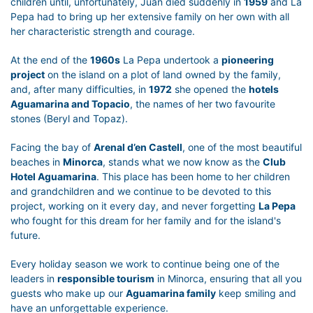
children until, unfortunately, Juan died suddenly in
1959
and La
Pepa had to bring up her extensive family on her own with all
her characteristic strength and courage.
At the end of the
1960s
La Pepa undertook a
pioneering
project
on the island on a plot of land owned by the family,
and, after many difficulties, in
1972
she opened the
hotels
Aguamarina and Topacio
, the names of her two favourite
stones (Beryl and Topaz).
Facing the bay of
Arenal d’en Castell
, one of the most beautiful
beaches in
Minorca
, stands what we now know as the
Club
Hotel Aguamarina
. This place has been home to her children
and grandchildren and we continue to be devoted to this
project, working on it every day, and never forgetting
La Pepa
who fought for this dream for her family and for the island's
future.
Every holiday season we work to continue being one of the
leaders in
responsible tourism
in Minorca, ensuring that all you
guests who make up our
Aguamarina family
keep smiling and
have an unforgettable experience.