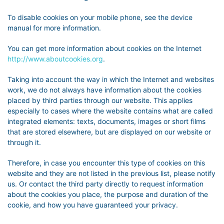
To disable cookies on your mobile phone, see the device
manual for more information.
You can get more information about cookies on the Internet
http://www.aboutcookies.org
.
Taking into account the way in which the Internet and websites
work, we do not always have information about the cookies
placed by third parties through our website. This applies
especially to cases where the website contains what are called
integrated elements: texts, documents, images or short films
that are stored elsewhere, but are displayed on our website or
through it.
Therefore, in case you encounter this type of cookies on this
website and they are not listed in the previous list, please notify
us. Or contact the third party directly to request information
about the cookies you place, the purpose and duration of the
cookie, and how you have guaranteed your privacy.