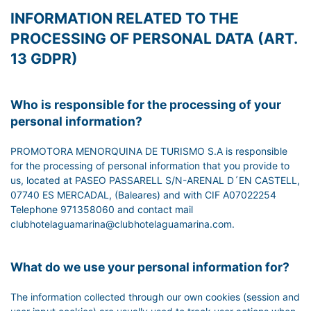
INFORMATION RELATED TO THE
PROCESSING OF PERSONAL DATA (ART.
13 GDPR)
Who is responsible for the processing of your
personal information?
PROMOTORA MENORQUINA DE TURISMO S.A is responsible
for the processing of personal information that you provide to
us, located at PASEO PASSARELL S/N-ARENAL D´EN CASTELL,
07740 ES MERCADAL, (Baleares) and with CIF A07022254
Telephone 971358060 and contact mail
clubhotelaguamarina@clubhotelaguamarina.com.
What do we use your personal information for?
The information collected through our own cookies (session and