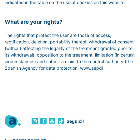
indicated in the table on the use of cookies on this website.
What are your rights?
The rights that protect the user are those of access,
rectification, deletion, portability thereof, withdrawal of consent
(without affecting the legality of the treatment granted prior to
its withdrawal), opposition to the treatment, limitation (in certain
circumstances) and submit a claim to the control authority (the
Spanish Agency for data protection, www.aepd).
Seguici!