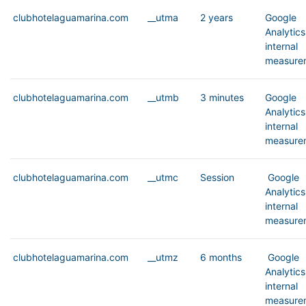
clubhotelaguamarina.com
__utma
2 years
Google
Analytics
internal
measure
clubhotelaguamarina.com
__utmb
3 minutes
Google
Analytics
internal
measure
clubhotelaguamarina.com
__utmc
Session
Google
Analytics
internal
measure
clubhotelaguamarina.com
__utmz
6 months
Google
Analytics
internal
measure