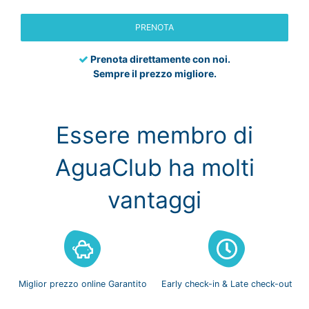
PRENOTA
Prenota direttamente con noi.
Sempre il prezzo migliore.
Essere membro di
AguaClub ha molti
vantaggi
Miglior prezzo
online Garantito
Early check-in
& Late check-out