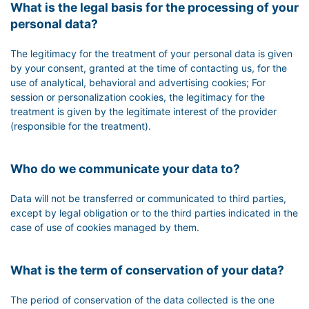
What is the legal basis for the processing of your
personal data?
The legitimacy for the treatment of your personal data is given
by your consent, granted at the time of contacting us, for the
use of analytical, behavioral and advertising cookies; For
session or personalization cookies, the legitimacy for the
treatment is given by the legitimate interest of the provider
(responsible for the treatment).
Who do we communicate your data to?
Data will not be transferred or communicated to third parties,
except by legal obligation or to the third parties indicated in the
case of use of cookies managed by them.
What is the term of conservation of your data?
The period of conservation of the data collected is the one