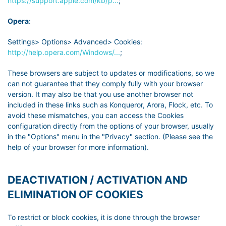
https://support.apple.com/kb/p...
;
Opera
:
Settings> Options> Advanced> Cookies:
http://help.opera.com/Windows/...
;
These browsers are subject to updates or modifications, so we
can not guarantee that they comply fully with your browser
version. It may also be that you use another browser not
included in these links such as Konqueror, Arora, Flock, etc. To
avoid these mismatches, you can access the Cookies
configuration directly from the options of your browser, usually
in the "Options" menu in the "Privacy" section. (Please see the
help of your browser for more information).
DEACTIVATION / ACTIVATION AND
ELIMINATION OF COOKIES
To restrict or block cookies, it is done through the browser