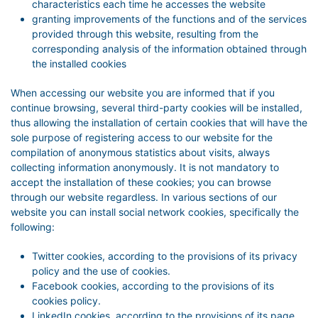
characteristics each time he accesses the website
granting improvements of the functions and of the services
provided through this website, resulting from the
corresponding analysis of the information obtained through
the installed cookies
When accessing our website you are informed that if you
continue browsing, several third-party cookies will be installed,
thus allowing the installation of certain cookies that will have the
sole purpose of registering access to our website for the
compilation of anonymous statistics about visits, always
collecting information anonymously. It is not mandatory to
accept the installation of these cookies; you can browse
through our website regardless. In various sections of our
website you can install social network cookies, specifically the
following:
Twitter cookies, according to the provisions of its privacy
policy and the use of cookies.
Facebook cookies, according to the provisions of its
cookies policy.
LinkedIn cookies, according to the provisions of its page