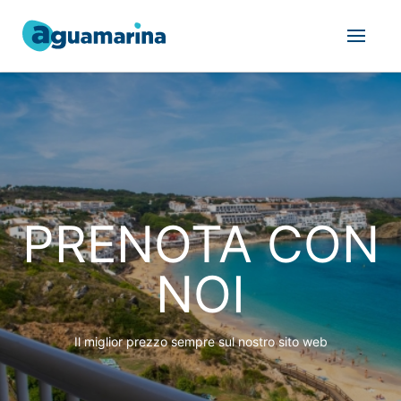
PRENOTA CON
NOI
Il miglior prezzo sempre sul nostro sito web