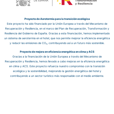
Proyecto de Aerotermia para la transición ecológica
Este proyecto ha sido financiado por la Unión Europea a través del Mecanismo de
Recuperación y Resiliencia, en el marco del Plan de Recuperación, Transformación y
Resiliencia del Gobierno de España. Gracias a esta financiación, hemos implementado
un sistema de aerotermia en el hotel, que nos permite mejorar la eficiencia energética
y reducir las emisiones de CO₂, contribuyendo así a un futuro más sostenible.
Proyecto de mejora en eficiencia energética en clima y ACS
Gracias a la financiación de la Unión Europea a través del Mecanismo de
Recuperación y Resiliencia, hemos llevado a cabo mejoras en la eficiencia energética
en clima y ACS. Este proyecto refuerza nuestro compromiso con la transición
ecológica y la sostenibilidad, mejorando la gestión energética del hotel y
contribuyendo a un sector turístico más responsable con el medio ambiente.