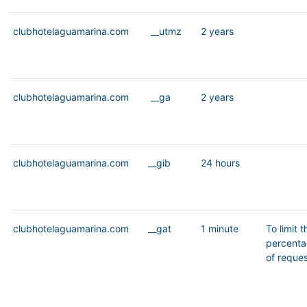
clubhotelaguamarina.com
__utmz
2 years
clubhotelaguamarina.com
__ga
2 years
clubhotelaguamarina.com
__gib
24 hours
clubhotelaguamarina.com
__gat
1 minute
To limit t
percent
of reque