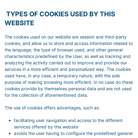
TYPES OF COOKIES USED BY THIS
WEBSITE
The cookies used on our website are session and third-party
cookies, and allow us to store and access information related to
the language, the type of browser used, and other general
characteristics predefined by the User, as well as tracking and
analyzing the activity carried out to improve and provide our
services in a more efficient and personalized way. The cookies
used have, in any case, a temporary nature, with the sole
purpose of making browsing more efficient. In no case do these
cookies provide by themselves personal data and are not used
for the collection of aforementioned data.
The use of cookies offers advantages, such as:
facilitating user navigation and access to the different
services offered by this website
avoids the user having to configure the predefined general