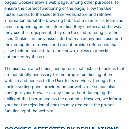
pages. Cookies allow a web page, among other purposes, to
ensure the correct functioning of the page, allow the User
faster access to the selected services, store and retrieve
information about the browsing habits of a user or his team and
even , depending on the information they contain and the way
they use their equipment, they can be used to recognize the
user. Cookies are only associated with an anonymous user and
their computer or device and do not provide references that
allow their personal data to be known, unless expressly
authorized by the user.
The user can, at all times, accept or reject installed cookies that
are not strictly necessary for the proper functioning of the
website and access to the User to its services, through the
cookie setting panel provided on our website. You can also
configure your browser at any time without damaging the
ability of the User to access the contents. However, we inform
you that the rejection of cookies may decrease the proper
functioning of the website.