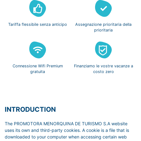
Tariffa flessibile
senza anticipo
Assegnazione prioritaria
della
prioritaria
Connessione Wifi
Premium
Finanziamo le vostre
vacanze a
gratuita
costo zero
INTRODUCTION
The PROMOTORA MENORQUINA DE TURISMO S.A website
uses its own and third-party cookies. A cookie is a file that is
downloaded to your computer when accessing certain web