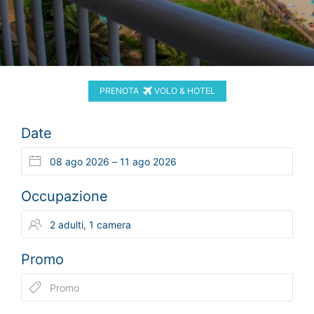
PRENOTA
VOLO & HOTEL
Date
Occupazione
Promo