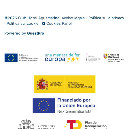
©
2026 Club Hotel Aguamarina.
Avviso legale
·
Política sulla privacy
·
Política sui cookie
Cookies Panel
Powered by
GuestPro