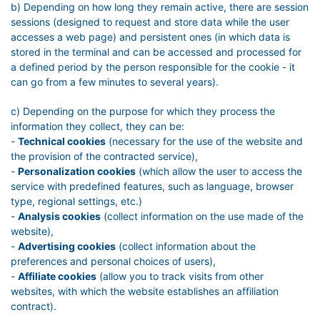
b) Depending on how long they remain active, there are session
sessions (designed to request and store data while the user
accesses a web page) and persistent ones (in which data is
stored in the terminal and can be accessed and processed for
a defined period by the person responsible for the cookie - it
can go from a few minutes to several years).
c) Depending on the purpose for which they process the
information they collect, they can be:
-
Technical cookies
(necessary for the use of the website and
the provision of the contracted service),
-
Personalization cookies
(which allow the user to access the
service with predefined features, such as language, browser
type, regional settings, etc.)
-
Analysis cookies
(collect information on the use made of the
website),
-
Advertising cookies
(collect information about the
preferences and personal choices of users),
-
Affiliate cookies
(allow you to track visits from other
websites, with which the website establishes an affiliation
contract).