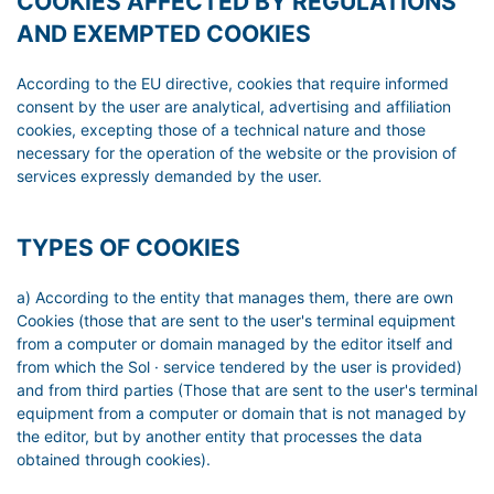
COOKIES AFFECTED BY REGULATIONS
AND EXEMPTED COOKIES
According to the EU directive, cookies that require informed
consent by the user are analytical, advertising and affiliation
cookies, excepting those of a technical nature and those
necessary for the operation of the website or the provision of
services expressly demanded by the user.
TYPES OF COOKIES
a) According to the entity that manages them, there are own
Cookies (those that are sent to the user's terminal equipment
from a computer or domain managed by the editor itself and
from which the Sol · service tendered by the user is provided)
and from third parties (Those that are sent to the user's terminal
equipment from a computer or domain that is not managed by
the editor, but by another entity that processes the data
obtained through cookies).