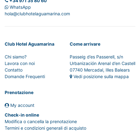
+34 971 35 80 60
WhatsApp
hola@clubhotelaguamarina.com
Club Hotel Aguamarina
Come arrivare
Chi siamo?
Passeig d’es Passerell, s/n
Lavora con noi
Urbanización Arenal d’en Castell
Contatto
07740 Mercadal, Illes Balears
Domande Frequenti
Vedi posizione sulla mappa
Prenotazione
My account
Check-in online
Modifica o cancella la prenotazione
Termini e condizioni generali di acquisto