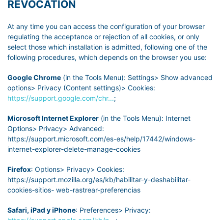
REVOCATION
At any time you can access the configuration of your browser
regulating the acceptance or rejection of all cookies, or only
select those which installation is admitted, following one of the
following procedures, which depends on the browser you use:
Google Chrome
(in the Tools Menu): Settings> Show advanced
options> Privacy (Content settings)> Cookies:
https://support.google.com/chr...
;
Microsoft Internet Explorer
(in the Tools Menu): Internet
Options> Privacy> Advanced:
https://support.microsoft.com/es-es/help/17442/windows-
internet-explorer-delete-manage-cookies
Firefox
: Options> Privacy> Cookies:
https://support.mozilla.org/es/kb/habilitar-y-deshabilitar-
cookies-sitios- web-rastrear-preferencias
Safari, iPad y iPhone
: Preferences> Privacy: