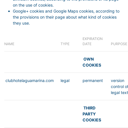
on the use of cookies.
Google+ cookies and Google Maps cookies, according to
the provisions on their page about what kind of cookies
they use.
EXPIRATION
NAME
TYPE
DATE
PURPOSE
OWN
COOKIES
clubhotelaguamarina.com
legal
permanent
version
control o
legal tex
THIRD
PARTY
COOKIES