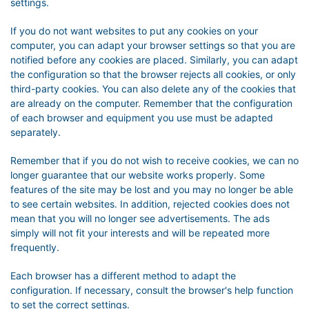
settings.
If you do not want websites to put any cookies on your
computer, you can adapt your browser settings so that you are
notified before any cookies are placed. Similarly, you can adapt
the configuration so that the browser rejects all cookies, or only
third-party cookies. You can also delete any of the cookies that
are already on the computer. Remember that the configuration
of each browser and equipment you use must be adapted
separately.
Remember that if you do not wish to receive cookies, we can no
longer guarantee that our website works properly. Some
features of the site may be lost and you may no longer be able
to see certain websites. In addition, rejected cookies does not
mean that you will no longer see advertisements. The ads
simply will not fit your interests and will be repeated more
frequently.
Each browser has a different method to adapt the
configuration. If necessary, consult the browser's help function
to set the correct settings.