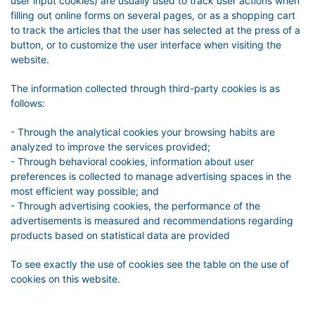
user input cookies) are usually used to track user actions when
filling out online forms on several pages, or as a shopping cart
to track the articles that the user has selected at the press of a
button, or to customize the user interface when visiting the
website.
The information collected through third-party cookies is as
follows:
- Through the analytical cookies your browsing habits are
analyzed to improve the services provided;
- Through behavioral cookies, information about user
preferences is collected to manage advertising spaces in the
most efficient way possible; and
- Through advertising cookies, the performance of the
advertisements is measured and recommendations regarding
products based on statistical data are provided
To see exactly the use of cookies see the table on the use of
cookies on this website.