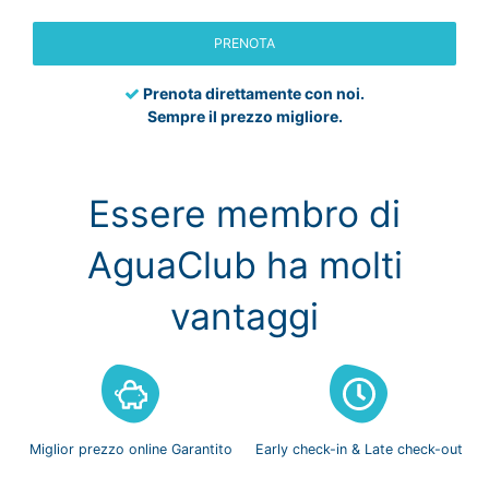
PRENOTA
Prenota direttamente con noi.
Sempre il prezzo migliore.
Essere membro di
AguaClub ha molti
vantaggi
Miglior prezzo
online Garantito
Early check-in
& Late check-out