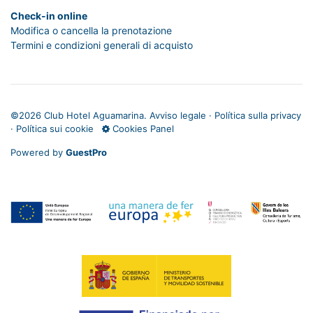
Check-in online
Modifica o cancella la prenotazione
Termini e condizioni generali di acquisto
©
2026 Club Hotel Aguamarina.
Avviso legale
·
Política sulla privacy
·
Política sui cookie
Cookies Panel
Powered by
GuestPro