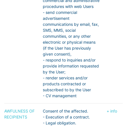
commercial and administrative
procedures with web Users
- send commercial
advertisement
communications by email, fax,
SMS, MMS, social
communities, or any other
electronic or physical means
(if the User has previously
given consent),
- respond to inquiries and/or
provide information requested
by the User;
- render services and/or
products contracted or
subscribed to by the User
- CV management
AWFULNESS OF
Consent of the affected.
+ info
RECIPIENTS
- Execution of a contract.
- Legal obligation.