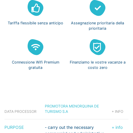
Tariffa flessibile
senza anticipo
Assegnazione prioritaria
della
prioritaria
Connessione Wifi
Premium
Finanziamo le vostre
vacanze a
gratuita
costo zero
PROMOTORA MENORQUINA DE
DATA PROCESSOR
TURISMO S.A
+ INFO
PURPOSE
- carry out the necessary
+ info