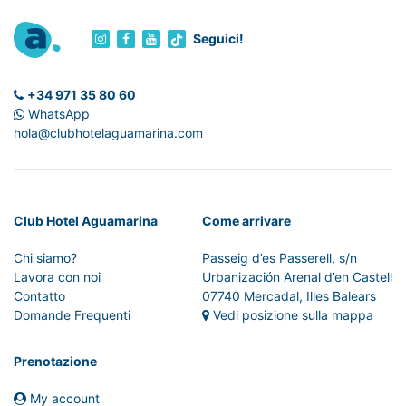
Seguici!
+34 971 35 80 60
WhatsApp
hola@clubhotelaguamarina.com
Club Hotel Aguamarina
Come arrivare
Chi siamo?
Passeig d’es Passerell, s/n
Lavora con noi
Urbanización Arenal d’en Castell
Contatto
07740 Mercadal, Illes Balears
Domande Frequenti
Vedi posizione sulla mappa
Prenotazione
My account