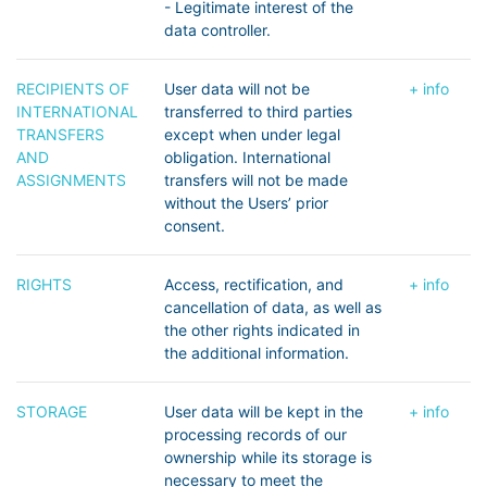
- Legitimate interest of the
data controller.
RECIPIENTS OF
User data will not be
+ info
INTERNATIONAL
transferred to third parties
TRANSFERS
except when under legal
AND
obligation. International
ASSIGNMENTS
transfers will not be made
without the Users’ prior
consent.
RIGHTS
Access, rectification, and
+ info
cancellation of data, as well as
the other rights indicated in
the additional information.
STORAGE
User data will be kept in the
+ info
processing records of our
ownership while its storage is
necessary to meet the