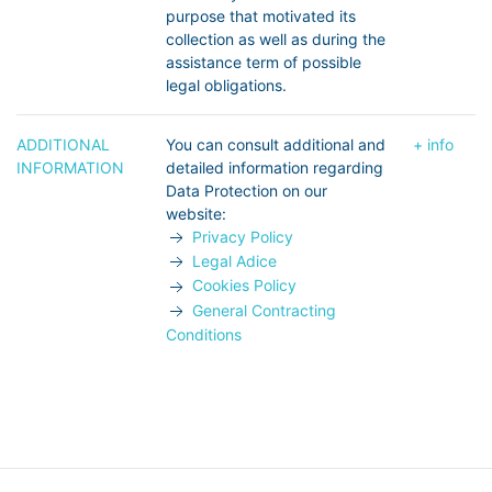
purpose that motivated its
collection as well as during the
assistance term of possible
legal obligations.
ADDITIONAL
You can consult additional and
+ info
INFORMATION
detailed information regarding
Data Protection on our
website:
Privacy Policy
Legal Adice
Cookies Policy
General Contracting
Conditions