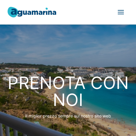
PRENOTA CON
NOI
Il miglior prezzo sempre sul nostro sito web