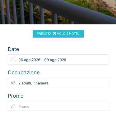
PRENOTA
VOLO & HOTEL
Date
Occupazione
Promo