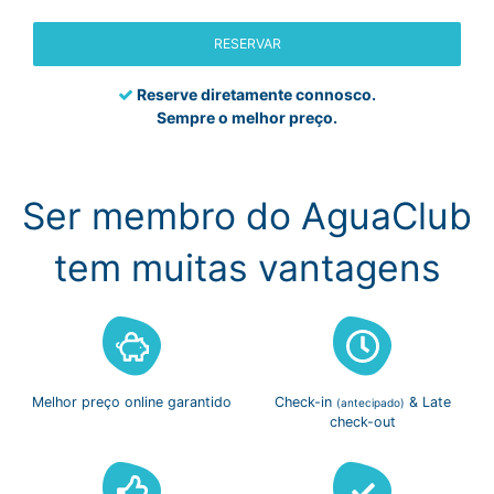
RESERVAR
Reserve diretamente connosco.
Sempre o melhor preço.
Ser membro do AguaClub
tem muitas vantagens
Melhor preço
online garantido
Check-in
& Late
(antecipado)
check-out