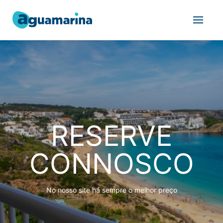
RESERVE
CONNOSCO
No nosso site há sempre o melhor preço