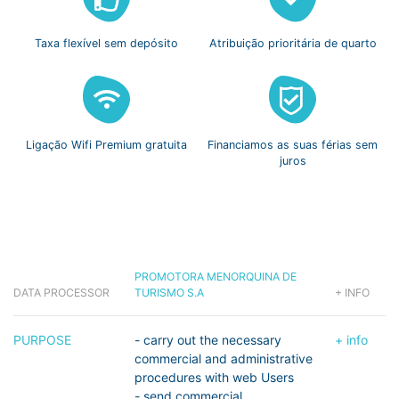
Taxa flexível
sem depósito
Atribuição prioritária
de quarto
Ligação Wifi
Premium gratuita
Financiamos as suas
férias sem
juros
PROMOTORA MENORQUINA DE
DATA PROCESSOR
TURISMO S.A
+ INFO
PURPOSE
- carry out the necessary
+ info
commercial and administrative
procedures with web Users
- send commercial