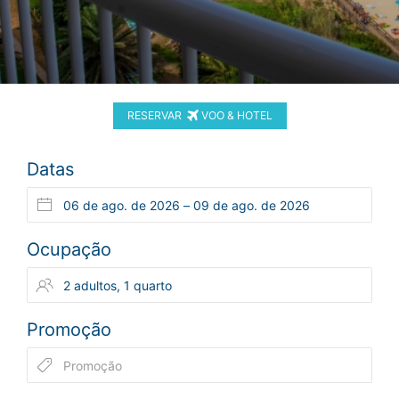
RESERVAR
VOO & HOTEL
Datas
Ocupação
Promoção