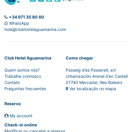
+34 971 35 80 60
WhatsApp
hola@clubhotelaguamarina.com
Club Hotel Aguamarina
Como chegar
Quem somos nós?
Passeig d’es Passerell, s/n
Trabalhe connosco
Urbanización Arenal d’en Castell
Contato
07740 Mercadal, Illes Balears
Preguntas frecuentes
Ver localização no mapa
Reserva
My account
Check-in online
Modificar ou cancelar a reserva