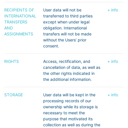
RECIPIENTS OF
User data will not be
+ info
INTERNATIONAL
transferred to third parties
TRANSFERS
except when under legal
AND
obligation. International
ASSIGNMENTS
transfers will not be made
without the Users’ prior
consent.
RIGHTS
Access, rectification, and
+ info
cancellation of data, as well as
the other rights indicated in
the additional information.
STORAGE
User data will be kept in the
+ info
processing records of our
ownership while its storage is
necessary to meet the
purpose that motivated its
collection as well as during the