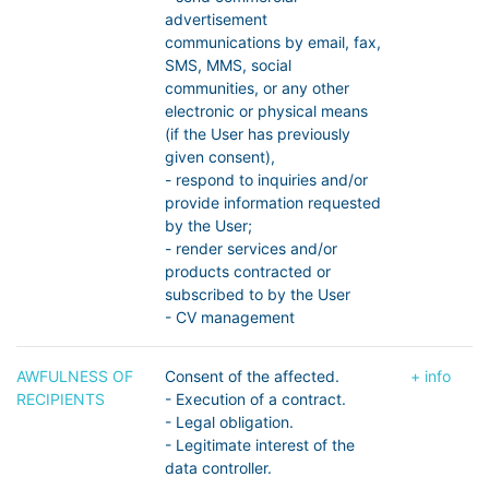
advertisement
communications by email, fax,
SMS, MMS, social
communities, or any other
electronic or physical means
(if the User has previously
given consent),
- respond to inquiries and/or
provide information requested
by the User;
- render services and/or
products contracted or
subscribed to by the User
- CV management
AWFULNESS OF
Consent of the affected.
+ info
RECIPIENTS
- Execution of a contract.
- Legal obligation.
- Legitimate interest of the
data controller.