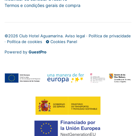
Termos e condições gerais de compra
©
2026 Club Hotel Aguamarina.
Aviso legal
·
Política de privacidade
·
Política de cookies
Cookies Panel
Powered by
GuestPro