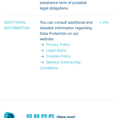
assistance term of possible
legal obligations.
ADDITIONAL
You can consult additional and
+ info
INFORMATION
detailed information regarding
Data Protection on our
website:
Privacy Policy
Legal Adice
Cookies Policy
General Contracting
Conditions
¡Siga-nos!